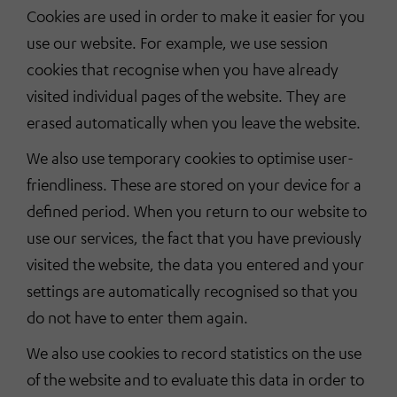
Cookies are used in order to make it easier for you
use our website. For example, we use session
cookies that recognise when you have already
visited individual pages of the website. They are
erased automatically when you leave the website.
We also use temporary cookies to optimise user-
friendliness. These are stored on your device for a
defined period. When you return to our website to
use our services, the fact that you have previously
visited the website, the data you entered and your
settings are automatically recognised so that you
do not have to enter them again.
We also use cookies to record statistics on the use
of the website and to evaluate this data in order to