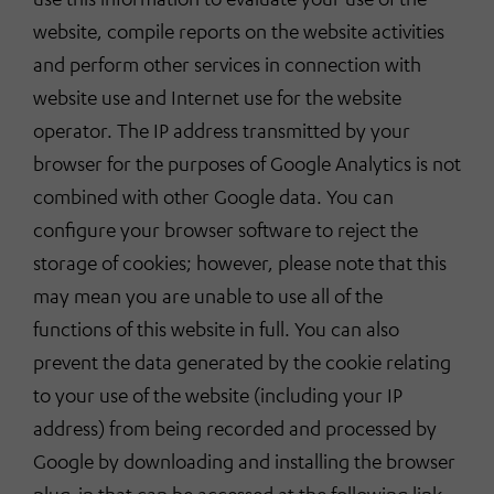
website, compile reports on the website activities
and perform other services in connection with
website use and Internet use for the website
operator. The IP address transmitted by your
browser for the purposes of Google Analytics is not
combined with other Google data. You can
configure your browser software to reject the
storage of cookies; however, please note that this
may mean you are unable to use all of the
functions of this website in full. You can also
prevent the data generated by the cookie relating
to your use of the website (including your IP
address) from being recorded and processed by
Google by downloading and installing the browser