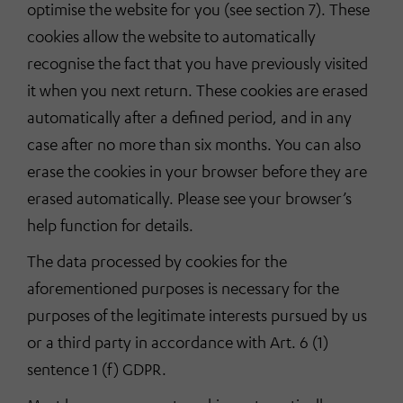
optimise the website for you (see section 7). These
cookies allow the website to automatically
recognise the fact that you have previously visited
it when you next return. These cookies are erased
automatically after a defined period, and in any
case after no more than six months. You can also
erase the cookies in your browser before they are
erased automatically. Please see your browser’s
help function for details.
The data processed by cookies for the
aforementioned purposes is necessary for the
purposes of the legitimate interests pursued by us
or a third party in accordance with Art. 6 (1)
sentence 1 (f) GDPR.