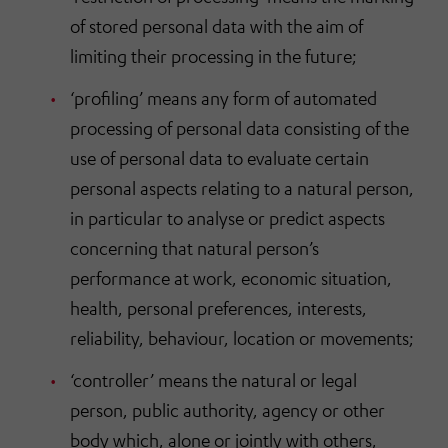
of stored personal data with the aim of
limiting their processing in the future;
‘profiling’ means any form of automated
processing of personal data consisting of the
use of personal data to evaluate certain
personal aspects relating to a natural person,
in particular to analyse or predict aspects
concerning that natural person’s
performance at work, economic situation,
health, personal preferences, interests,
reliability, behaviour, location or movements;
‘controller’ means the natural or legal
person, public authority, agency or other
body which, alone or jointly with others,