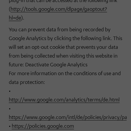
plug-in that can be accessed at the following link
(
http://tools.google.com/dlpage/gaoptout?
hl=de
).
You can prevent data from being recorded by
Google Analytics by clicking the following link. This
will set an opt-out cookie that prevents your data
from being collected when visiting this website in
future: Deactivate Google Analytics
For more information on the conditions of use and
data protection:
•
http://www.google.com/analytics/terms/de.html
•
https://www.google.com/intl/de/policies/privacy/par
•
https://policies.google.com