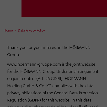
Home
Data Privacy Policy
Thank you for your interest in the HÖRMANN
Group.
www.hoermann-gruppe.com
is the joint website
for the HÖRMANN Group. Under an arrangement
on joint control (Art. 26 GDPR), HÖRMANN
Holding GmbH & Co. KG complies with the data
privacy obligations of the General Data Protection
Regulation (GDPR) for this website. In this data