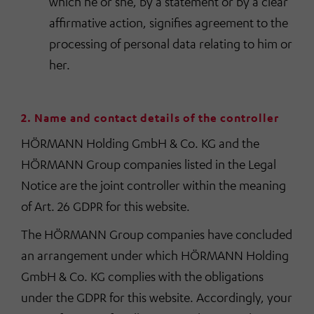
which he or she, by a statement or by a clear
affirmative action, signifies agreement to the
processing of personal data relating to him or
her.
2. Name and contact details of the controller
HÖRMANN Holding GmbH & Co. KG and the
HÖRMANN Group companies listed in the Legal
Notice are the joint controller within the meaning
of Art. 26 GDPR for this website.
The HÖRMANN Group companies have concluded
an arrangement under which HÖRMANN Holding
GmbH & Co. KG complies with the obligations
under the GDPR for this website. Accordingly, your