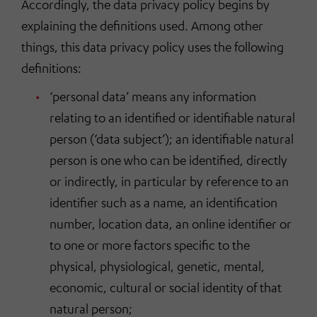
Accordingly, the data privacy policy begins by
explaining the definitions used. Among other
things, this data privacy policy uses the following
definitions:
‘personal data’ means any information
relating to an identified or identifiable natural
person (‘data subject’); an identifiable natural
person is one who can be identified, directly
or indirectly, in particular by reference to an
identifier such as a name, an identification
number, location data, an online identifier or
to one or more factors specific to the
physical, physiological, genetic, mental,
economic, cultural or social identity of that
natural person;