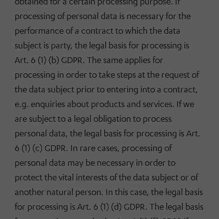
obtained for a certain processing purpose. If
processing of personal data is necessary for the
performance of a contract to which the data
subject is party, the legal basis for processing is
Art. 6 (1) (b) GDPR. The same applies for
processing in order to take steps at the request of
the data subject prior to entering into a contract,
e.g. enquiries about products and services. If we
are subject to a legal obligation to process
personal data, the legal basis for processing is Art.
6 (1) (c) GDPR. In rare cases, processing of
personal data may be necessary in order to
protect the vital interests of the data subject or of
another natural person. In this case, the legal basis
for processing is Art. 6 (1) (d) GDPR. The legal basis