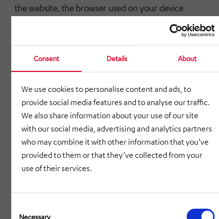
the website, the browser used on your device
automatically sends information to the website
server. This information is stored temporarily in a
log file. The following information is recorded
Consent
Details
About
without any action on your part and until erased
automatically:
We use cookies to personalise content and ads, to
IP address of the accessing computer,
provide social media features and to analyse our traffic.
We also share information about your use of our site
date and time of the access,
with our social media, advertising and analytics partners
name and URL of the file retrieved,
who may combine it with other information that you’ve
provided to them or that they’ve collected from your
website from which the website was accessed
use of their services.
(referrer URL),
browser used and, where applicable, the
Consent
operating system of your computer and the
Selection
Necessary