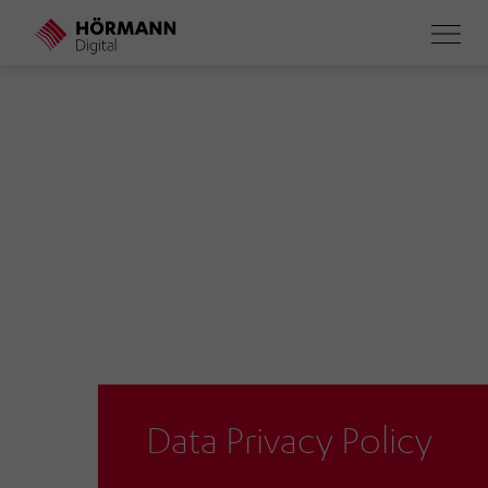
Skip
to
main
content
Data Privacy Policy