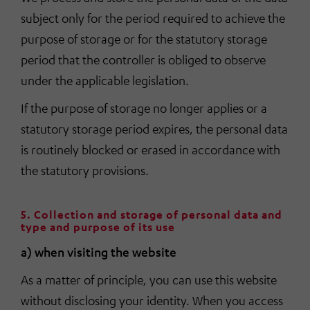
subject only for the period required to achieve the
purpose of storage or for the statutory storage
period that the controller is obliged to observe
under the applicable legislation.
If the purpose of storage no longer applies or a
statutory storage period expires, the personal data
is routinely blocked or erased in accordance with
the statutory provisions.
5. Collection and storage of personal data and
type and purpose of its use
a) when visiting the website
As a matter of principle, you can use this website
without disclosing your identity. When you access