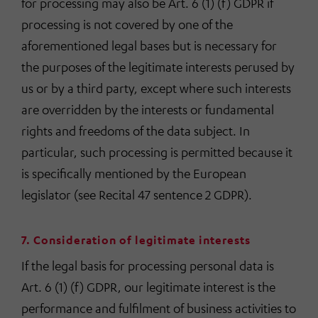
for processing may also be Art. 6 (1) (f) GDPR if
processing is not covered by one of the
aforementioned legal bases but is necessary for
the purposes of the legitimate interests perused by
us or by a third party, except where such interests
are overridden by the interests or fundamental
rights and freedoms of the data subject. In
particular, such processing is permitted because it
is specifically mentioned by the European
legislator (see Recital 47 sentence 2 GDPR).
7. Consideration of legitimate interests
If the legal basis for processing personal data is
Art. 6 (1) (f) GDPR, our legitimate interest is the
performance and fulfilment of business activities to