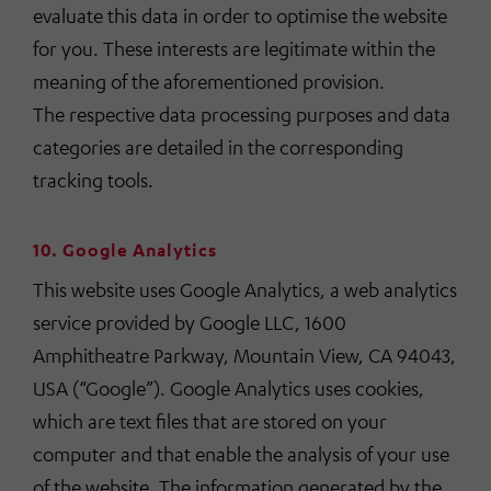
evaluate this data in order to optimise the website
for you. These interests are legitimate within the
meaning of the aforementioned provision.
The respective data processing purposes and data
categories are detailed in the corresponding
tracking tools.
10. Google Analytics
This website uses Google Analytics, a web analytics
service provided by Google LLC, 1600
Amphitheatre Parkway, Mountain View, CA 94043,
USA (“Google”). Google Analytics uses cookies,
which are text files that are stored on your
computer and that enable the analysis of your use
of the website. The information generated by the