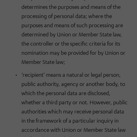
determines the purposes and means of the
processing of personal data; where the
purposes and means of such processing are
determined by Union or Member State law,
the controller or the specific criteria for its
nomination may be provided for by Union or
Member State law;
‘recipient’ means a natural or legal person,
public authority, agency or another body, to
which the personal data are disclosed,
whether a third party or not. However, public
authorities which may receive personal data
in the framework of a particular inquiry in
accordance with Union or Member State law