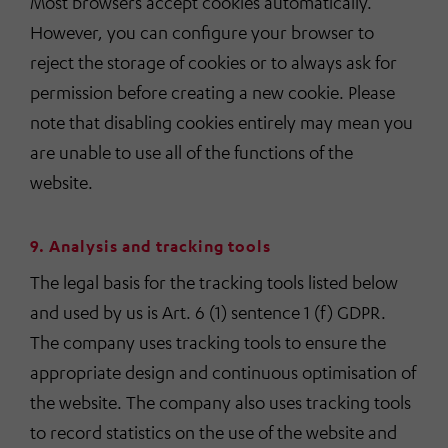
Most browsers accept cookies automatically.
However, you can configure your browser to
reject the storage of cookies or to always ask for
permission before creating a new cookie. Please
note that disabling cookies entirely may mean you
are unable to use all of the functions of the
website.
9. Analysis and tracking tools
The legal basis for the tracking tools listed below
and used by us is Art. 6 (1) sentence 1 (f) GDPR.
The company uses tracking tools to ensure the
appropriate design and continuous optimisation of
the website. The company also uses tracking tools
to record statistics on the use of the website and