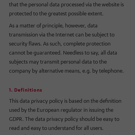
that the personal data processed via the website is
protected to the greatest possible extent.
As a matter of principle, however, data
transmission via the Internet can be subject to
security flaws. As such, complete protection
cannot be guaranteed. Needless to say, all data
subjects may transmit personal data to the
company by alternative means, e.g. by telephone.
1. Definitions
This data privacy policy is based on the definition
used by the European regulator in issuing the
GDPR. The data privacy policy should be easy to
read and easy to understand for all users.