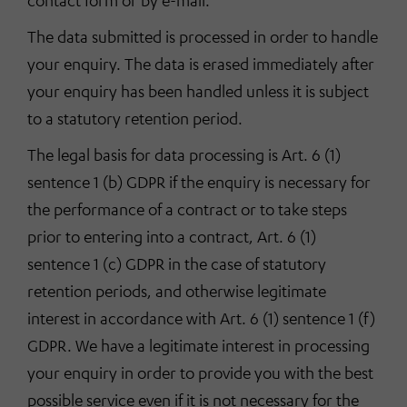
contact form or by e-mail.
The data submitted is processed in order to handle
your enquiry. The data is erased immediately after
your enquiry has been handled unless it is subject
to a statutory retention period.
The legal basis for data processing is Art. 6 (1)
sentence 1 (b) GDPR if the enquiry is necessary for
the performance of a contract or to take steps
prior to entering into a contract, Art. 6 (1)
sentence 1 (c) GDPR in the case of statutory
retention periods, and otherwise legitimate
interest in accordance with Art. 6 (1) sentence 1 (f)
GDPR. We have a legitimate interest in processing
your enquiry in order to provide you with the best
possible service even if it is not necessary for the