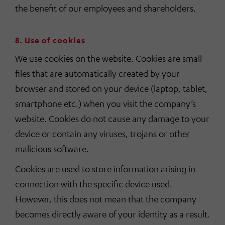
the benefit of our employees and shareholders.
8. Use of cookies
We use cookies on the website. Cookies are small
files that are automatically created by your
browser and stored on your device (laptop, tablet,
smartphone etc.) when you visit the company’s
website. Cookies do not cause any damage to your
device or contain any viruses, trojans or other
malicious software.
Cookies are used to store information arising in
connection with the specific device used.
However, this does not mean that the company
becomes directly aware of your identity as a result.