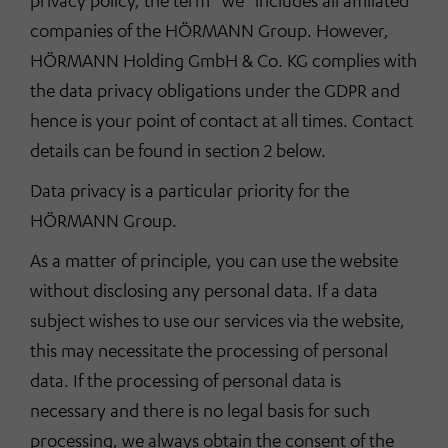
privacy policy, the term “we” includes all affiliated
companies of the HÖRMANN Group. However,
HÖRMANN Holding GmbH & Co. KG complies with
the data privacy obligations under the GDPR and
hence is your point of contact at all times. Contact
details can be found in section 2 below.
Data privacy is a particular priority for the
HÖRMANN Group.
As a matter of principle, you can use the website
without disclosing any personal data. If a data
subject wishes to use our services via the website,
this may necessitate the processing of personal
data. If the processing of personal data is
necessary and there is no legal basis for such
processing, we always obtain the consent of the