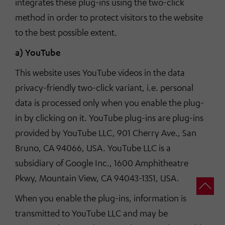
integrates these plug-ins using the two-click
method in order to protect visitors to the website
to the best possible extent.
a) YouTube
This website uses YouTube videos in the data
privacy-friendly two-click variant, i.e. personal
data is processed only when you enable the plug-
in by clicking on it. YouTube plug-ins are plug-ins
provided by YouTube LLC, 901 Cherry Ave., San
Bruno, CA 94066, USA. YouTube LLC is a
subsidiary of Google Inc., 1600 Amphitheatre
Pkwy, Mountain View, CA 94043-1351, USA.
When you enable the plug-ins, information is
transmitted to YouTube LLC and may be