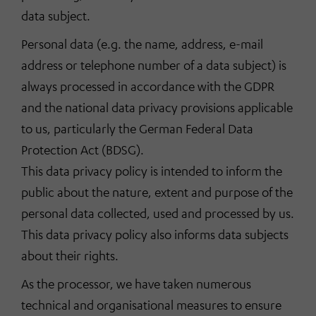
data subject.
Personal data (e.g. the name, address, e-mail
address or telephone number of a data subject) is
always processed in accordance with the GDPR
and the national data privacy provisions applicable
to us, particularly the German Federal Data
Protection Act (BDSG).
This data privacy policy is intended to inform the
public about the nature, extent and purpose of the
personal data collected, used and processed by us.
This data privacy policy also informs data subjects
about their rights.
As the processor, we have taken numerous
technical and organisational measures to ensure