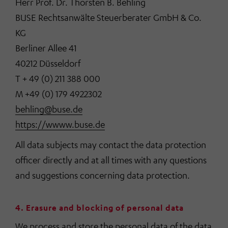
Herr Prof. Dr. Thorsten B. Behling
BUSE Rechtsanwälte Steuerberater GmbH & Co.
KG
Berliner Allee 41
40212 Düsseldorf
T + 49 (0) 211 388 000
M +49 (0) 179 4922302
behling@buse.de
https://wwww.buse.de
All data subjects may contact the data protection
officer directly and at all times with any questions
and suggestions concerning data protection.
4. Erasure and blocking of personal data
We process and store the personal data of the data