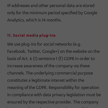
IP addresses and other personal data are stored
only for the minimum period specified by Google
Analytics, which is 14 months.
11. Social media plug-ins
We use plug-ins for social networks (e.g.
Facebook, Twitter, Google+) on the website on the
basis of Art. 6 (1) sentence 1 (f) GDPR in order to
increase awareness of the company via these
channels. The underlying commercial purpose
constitutes a legitimate interest within the
meaning of the GDPR. Responsibility for operation
in compliance with data privacy legislation must be
ensured by the respective provider. The company