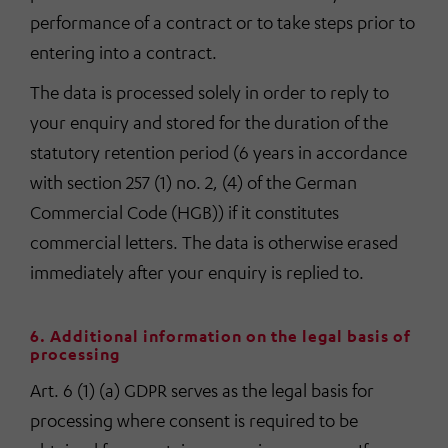
performance of a contract or to take steps prior to
entering into a contract.
The data is processed solely in order to reply to
your enquiry and stored for the duration of the
statutory retention period (6 years in accordance
with section 257 (1) no. 2, (4) of the German
Commercial Code (HGB)) if it constitutes
commercial letters. The data is otherwise erased
immediately after your enquiry is replied to.
6. Additional information on the legal basis of
processing
Art. 6 (1) (a) GDPR serves as the legal basis for
processing where consent is required to be