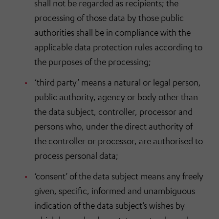
shall not be regarded as recipients; the
processing of those data by those public
authorities shall be in compliance with the
applicable data protection rules according to
the purposes of the processing;
‘third party’ means a natural or legal person,
public authority, agency or body other than
the data subject, controller, processor and
persons who, under the direct authority of
the controller or processor, are authorised to
process personal data;
‘consent’ of the data subject means any freely
given, specific, informed and unambiguous
indication of the data subject’s wishes by