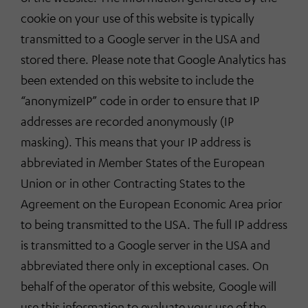
cookie on your use of this website is typically
transmitted to a Google server in the USA and
stored there. Please note that Google Analytics has
been extended on this website to include the
“anonymizeIP” code in order to ensure that IP
addresses are recorded anonymously (IP
masking). This means that your IP address is
abbreviated in Member States of the European
Union or in other Contracting States to the
Agreement on the European Economic Area prior
to being transmitted to the USA. The full IP address
is transmitted to a Google server in the USA and
abbreviated there only in exceptional cases. On
behalf of the operator of this website, Google will
use this information to evaluate your use of the