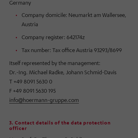
Germany
Company domicile: Neumarkt am Wallersee,
Austria
Company register: 642174z
Tax number: Tax office Austria 93293/8699
Itself represented by the management:
Dr.-Ing. Michael Radke, Johann Schmid-Davis
T +49 8091 5630 0
F +49 8091 5630 195
info@hoermann-gruppe.com
3. Contact details of the data protection
officer