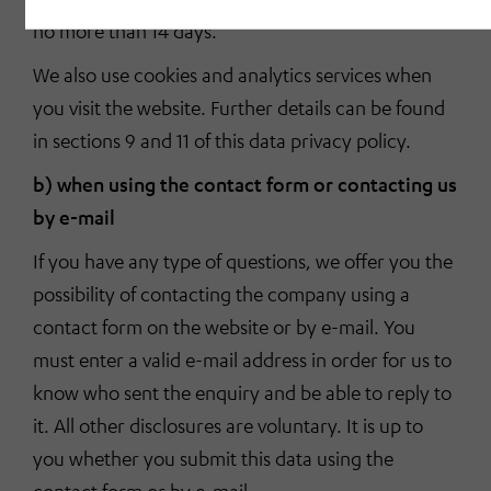
no more than 14 days.
We also use cookies and analytics services when
you visit the website. Further details can be found
in sections 9 and 11 of this data privacy policy.
b) when using the contact form or contacting us
by e-mail
If you have any type of questions, we offer you the
possibility of contacting the company using a
contact form on the website or by e-mail. You
must enter a valid e-mail address in order for us to
know who sent the enquiry and be able to reply to
it. All other disclosures are voluntary. It is up to
you whether you submit this data using the