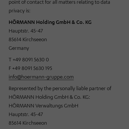
point of contact for all matters relating to data
privacy is:
HÖRMANN Holding GmbH & Co. KG
Hauptstr. 45-47
85614 Kirchseeon
Germany
T +49 8091 5630 0
F +49 8091 5630 195
info@hoermann-gruppe.com
Represented by the personally liable partner of
HÖRMANN Holding GmbH & Co. KG:
HÖRMANN Verwaltungs GmbH
Hauptstr. 45-47
85614 Kirchseeon