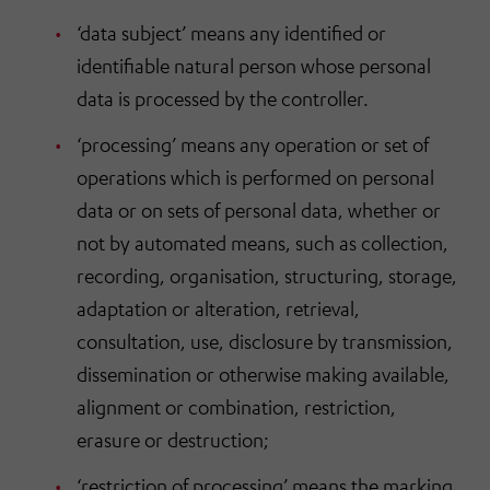
‘data subject’ means any identified or
identifiable natural person whose personal
data is processed by the controller.
‘processing’ means any operation or set of
operations which is performed on personal
data or on sets of personal data, whether or
not by automated means, such as collection,
recording, organisation, structuring, storage,
adaptation or alteration, retrieval,
consultation, use, disclosure by transmission,
dissemination or otherwise making available,
alignment or combination, restriction,
erasure or destruction;
‘restriction of processing’ means the marking